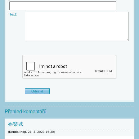
Text:
Přehled komentářů
娛樂城
(
Kendallnop
,
21. 4. 2023
16:30
)