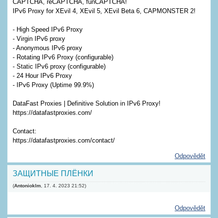
CAPTCHA, reCAPTCHA, funCAPTCHA!
IPv6 Proxy for XEvil 4, XEvil 5, XEvil Beta 6, CAPMONSTER 2!
- High Speed ​​IPv6 Proxy
- Virgin IPv6 proxy
- Anonymous IPv6 proxy
- Rotating IPv6 Proxy (configurable)
- Static IPv6 proxy (configurable)
- 24 Hour IPv6 Proxy
- IPv6 Proxy (Uptime 99.9%)
DataFast Proxies | Definitive Solution in IPv6 Proxy!
https://datafastproxies.com/
Contact:
https://datafastproxies.com/contact/
Odpovědět
ЗАЩИТНЫЕ ПЛЁНКИ
(
Antonioklm
,
17. 4. 2023
21:52
)
Odpovědět