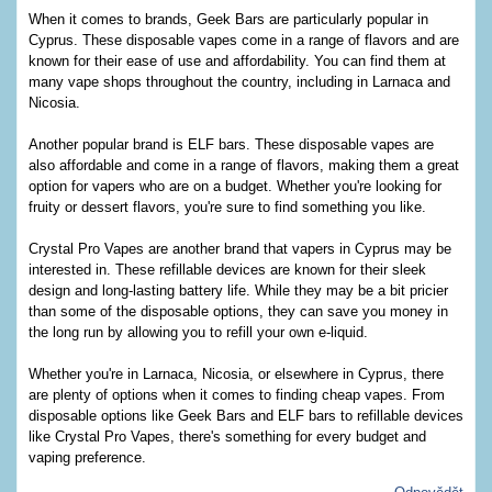
When it comes to brands, Geek Bars are particularly popular in
Cyprus. These disposable vapes come in a range of flavors and are
known for their ease of use and affordability. You can find them at
many vape shops throughout the country, including in Larnaca and
Nicosia.
Another popular brand is ELF bars. These disposable vapes are
also affordable and come in a range of flavors, making them a great
option for vapers who are on a budget. Whether you're looking for
fruity or dessert flavors, you're sure to find something you like.
Crystal Pro Vapes are another brand that vapers in Cyprus may be
interested in. These refillable devices are known for their sleek
design and long-lasting battery life. While they may be a bit pricier
than some of the disposable options, they can save you money in
the long run by allowing you to refill your own e-liquid.
Whether you're in Larnaca, Nicosia, or elsewhere in Cyprus, there
are plenty of options when it comes to finding cheap vapes. From
disposable options like Geek Bars and ELF bars to refillable devices
like Crystal Pro Vapes, there's something for every budget and
vaping preference.