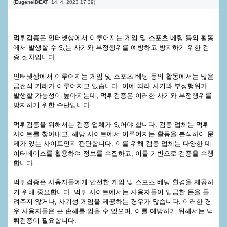
(
EugeneIDEAT
,
14. 4. 2023
17:39
)
먹튀검증은 인터넷상에서 이루어지는 게임 및 스포츠 베팅 등의 활동
에서 발생할 수 있는 사기와 부정행위를 예방하고 방지하기 위한 검
증 절차입니다.
인터넷상에서 이루어지는 게임 및 스포츠 베팅 등의 활동에서는 많은
금전적 거래가 이루어지고 있습니다. 이에 따라 사기와 부정행위가
발생할 가능성이 높아지는데, 먹튀검증은 이러한 사기와 부정행위를
방지하기 위한 수단입니다.
먹튀검증을 위해서는 검증 업체가 있어야 합니다. 검증 업체는 먹튀
사이트를 찾아내고, 해당 사이트에서 이루어지는 활동을 분석하여 문
제가 있는 사이트인지 판단합니다. 이를 위해 검증 업체는 다양한 데
이터베이스를 활용하여 정보를 수집하고, 이를 기반으로 검증을 수행
합니다.
먹튀검증은 사용자들에게 안전한 게임 및 스포츠 베팅 환경을 제공하
기 위해 중요합니다. 먹튀 사이트에서는 사용자들이 입금한 돈을 돌
려주지 않거나, 사기성 게임을 제공하는 경우가 많습니다. 이러한 경
우 사용자들은 큰 손해를 입을 수 있으며, 이를 예방하기 위해서는 먹
튀검증이 필요합니다.