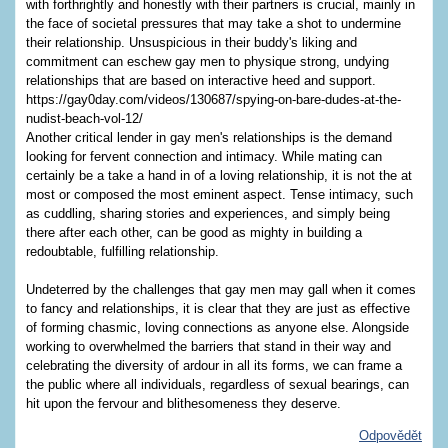
with forthrightly and honestly with their partners is crucial, mainly in
the face of societal pressures that may take a shot to undermine
their relationship. Unsuspicious in their buddy's liking and
commitment can eschew gay men to physique strong, undying
relationships that are based on interactive heed and support.
https://gay0day.com/videos/130687/spying-on-bare-dudes-at-the-
nudist-beach-vol-12/
Another critical lender in gay men's relationships is the demand
looking for fervent connection and intimacy. While mating can
certainly be a take a hand in of a loving relationship, it is not the at
most or composed the most eminent aspect. Tense intimacy, such
as cuddling, sharing stories and experiences, and simply being
there after each other, can be good as mighty in building a
redoubtable, fulfilling relationship.
Undeterred by the challenges that gay men may gall when it comes
to fancy and relationships, it is clear that they are just as effective
of forming chasmic, loving connections as anyone else. Alongside
working to overwhelmed the barriers that stand in their way and
celebrating the diversity of ardour in all its forms, we can frame a
the public where all individuals, regardless of sexual bearings, can
hit upon the fervour and blithesomeness they deserve.
Odpovědět