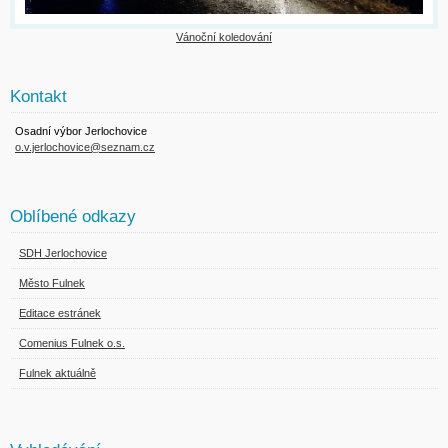
Vánoční koledování
Kontakt
Osadní výbor Jerlochovice
o.v.jerlochovice@seznam.cz
Oblíbené odkazy
SDH Jerlochovice
Město Fulnek
Editace estránek
Comenius Fulnek o.s.
Fulnek aktuálně