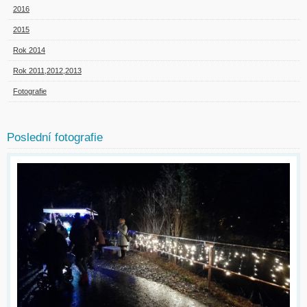
2016
2015
Rok 2014
Rok 2011,2012,2013
Fotografie
Poslední fotografie