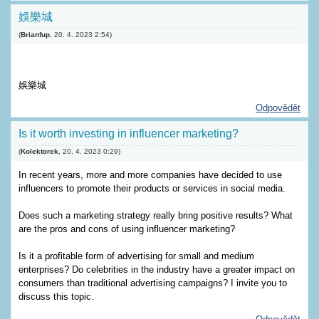
娛樂城
(
Brianfup
,
20. 4. 2023
2:54
)
娛樂城
Odpovědět
Is it worth investing in influencer marketing?
(
Kolektorek
,
20. 4. 2023
0:29
)
In recent years, more and more companies have decided to use
influencers to promote their products or services in social media.
Does such a marketing strategy really bring positive results? What
are the pros and cons of using influencer marketing?
Is it a profitable form of advertising for small and medium
enterprises? Do celebrities in the industry have a greater impact on
consumers than traditional advertising campaigns? I invite you to
discuss this topic.